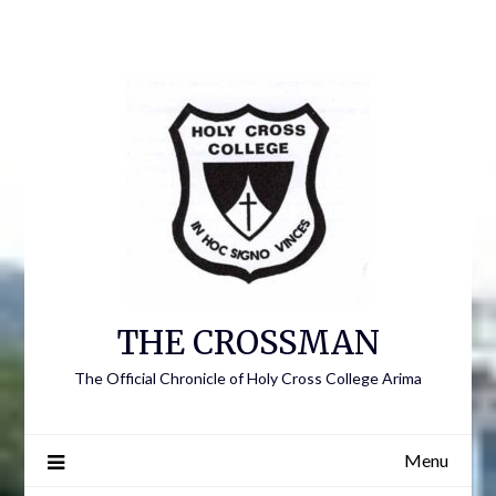
Skip
to
content
THE CROSSMAN
The Official Chronicle of Holy Cross College Arima
Menu