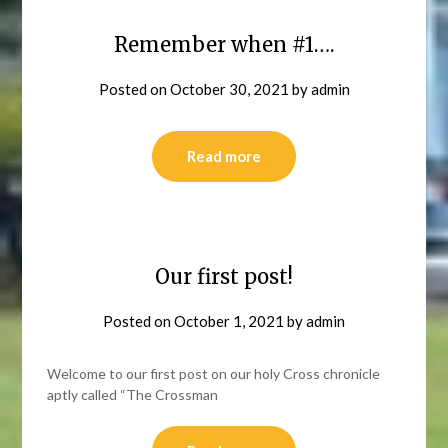
Remember when #1….
Posted on
October 30, 2021
by
admin
Read more
Our first post!
Posted on
October 1, 2021
by
admin
Welcome to our first post on our holy Cross chronicle
aptly called “The Crossman