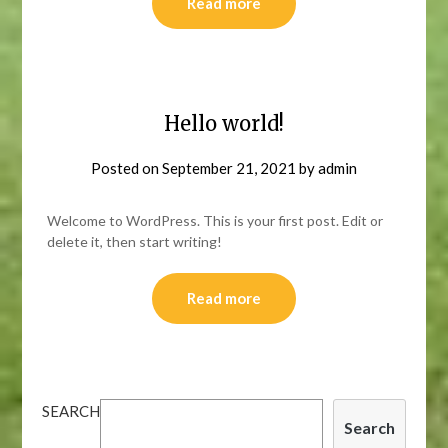
Read more
Hello world!
Posted on
September 21, 2021
by
admin
Welcome to WordPress. This is your first post. Edit or
delete it, then start writing!
Read more
SEARCH
Search