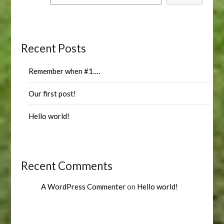
Recent Posts
Remember when #1….
Our first post!
Hello world!
Recent Comments
A WordPress Commenter
on
Hello world!